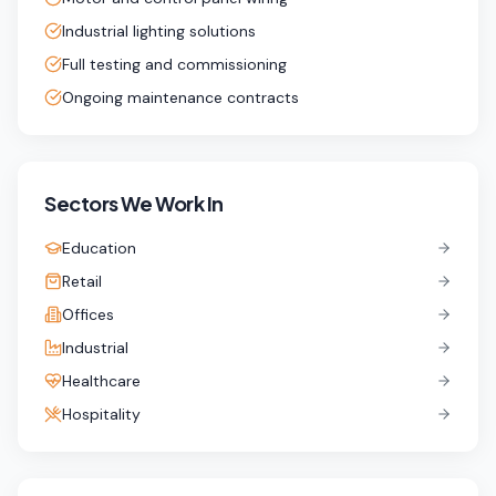
Industrial lighting solutions
Full testing and commissioning
Ongoing maintenance contracts
Sectors We Work In
Education
Retail
Offices
Industrial
Healthcare
Hospitality