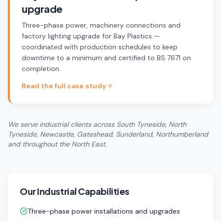
upgrade
Three-phase power, machinery connections and
factory lighting upgrade for Bay Plastics —
coordinated with production schedules to keep
downtime to a minimum and certified to BS 7671 on
completion.
Read the full case study
We serve industrial clients across South Tyneside, North
Tyneside, Newcastle, Gateshead, Sunderland, Northumberland
and throughout the North East.
Our Industrial Capabilities
Three-phase power installations and upgrades