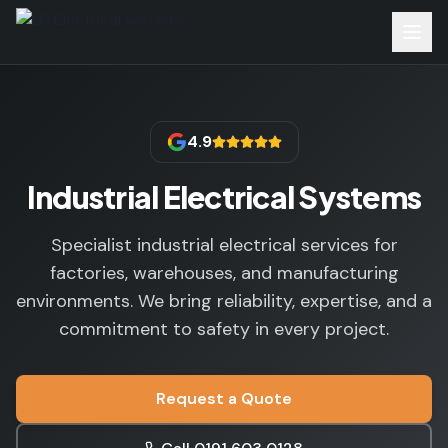
4.9
Industrial Electrical Systems
Specialist industrial electrical services for
factories, warehouses, and manufacturing
environments. We bring reliability, expertise, and a
commitment to safety in every project.
Request a Quote