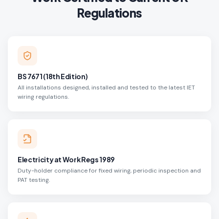
Regulations
BS 7671 (18th Edition)
All installations designed, installed and tested to the latest IET
wiring regulations.
Electricity at Work Regs 1989
Duty-holder compliance for fixed wiring, periodic inspection and
PAT testing.