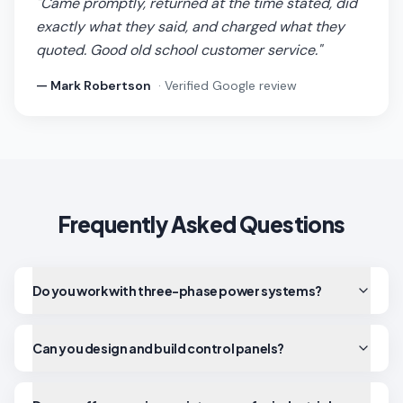
"
Came promptly, returned at the time stated, did
exactly what they said, and charged what they
quoted. Good old school customer service.
"
—
Mark Robertson
· Verified Google review
Frequently Asked Questions
Do you work with three-phase power systems?
Can you design and build control panels?