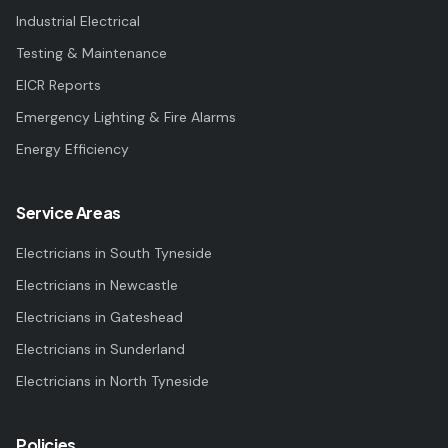
Industrial Electrical
Testing & Maintenance
EICR Reports
Emergency Lighting & Fire Alarms
Energy Efficiency
Service Areas
Electricians in
South Tyneside
Electricians in
Newcastle
Electricians in
Gateshead
Electricians in
Sunderland
Electricians in
North Tyneside
Policies