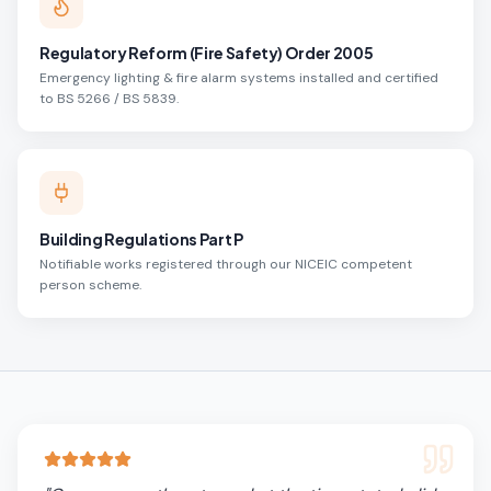
Regulatory Reform (Fire Safety) Order 2005
Emergency lighting & fire alarm systems installed and certified
to BS 5266 / BS 5839.
Building Regulations Part P
Notifiable works registered through our NICEIC competent
person scheme.