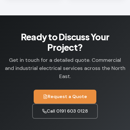
Ready to Discuss Your
Project?
Get in touch for a detailed quote. Commercial
and industrial electrical services across the North
East.
Request a Quote
Call
0191 603 0128