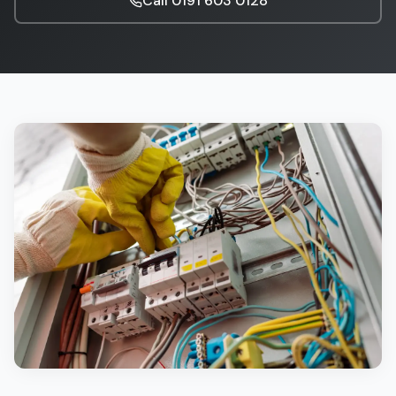
Call
0191 603 0128