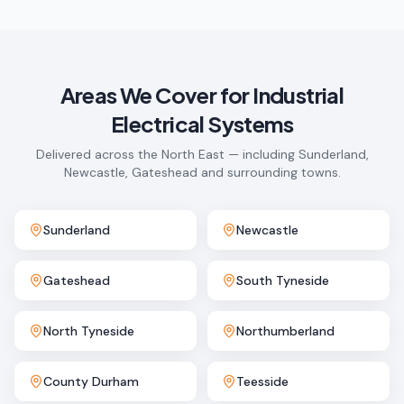
Areas We Cover for
Industrial
Electrical Systems
Delivered across the North East — including Sunderland,
Newcastle, Gateshead and surrounding towns.
Sunderland
Newcastle
Gateshead
South Tyneside
North Tyneside
Northumberland
County Durham
Teesside