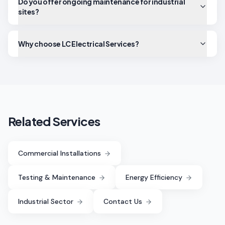
Do you offer ongoing maintenance for industrial
sites?
Why choose LC Electrical Services?
Related Services
Commercial Installations
Testing & Maintenance
Energy Efficiency
Industrial Sector
Contact Us