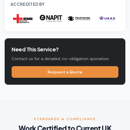
ACCREDITED BY
Need This Service?
Contact us for a detailed, no-obligation quotation.
Request a Quote
STANDARDS & COMPLIANCE
Work Certified to Current UK