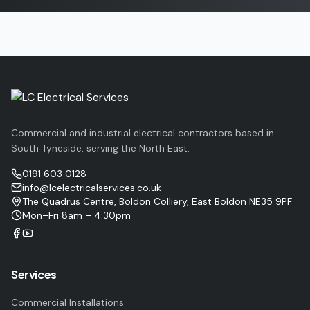
Commercial and industrial electrical contractors based in
South Tyneside, serving the North East.
0191 603 0128
info@lcelectricalservices.co.uk
The Quadrus Centre, Boldon Colliery, East Boldon NE35 9PF
Mon–Fri 8am – 4:30pm
Services
Commercial Installations