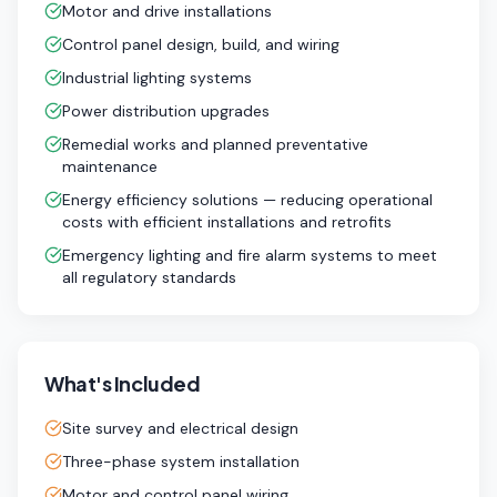
Motor and drive installations
Control panel design, build, and wiring
Industrial lighting systems
Power distribution upgrades
Remedial works and planned preventative
maintenance
Energy efficiency solutions — reducing operational
costs with efficient installations and retrofits
Emergency lighting and fire alarm systems to meet
all regulatory standards
What's Included
Site survey and electrical design
Three-phase system installation
Motor and control panel wiring