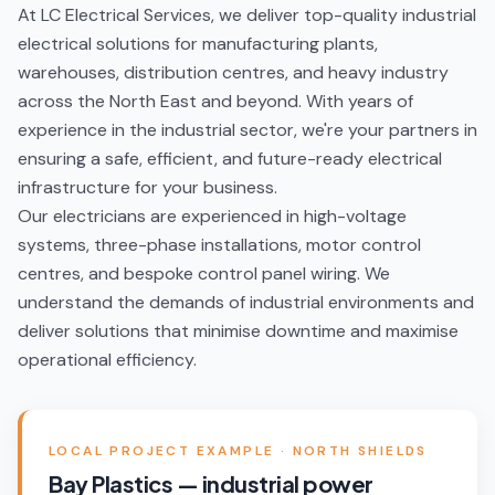
At LC Electrical Services, we deliver top-quality industrial
electrical solutions for manufacturing plants,
warehouses, distribution centres, and heavy industry
across the North East and beyond. With years of
experience in the industrial sector, we're your partners in
ensuring a safe, efficient, and future-ready electrical
infrastructure for your business.
Our electricians are experienced in high-voltage
systems, three-phase installations, motor control
centres, and bespoke control panel wiring. We
understand the demands of industrial environments and
deliver solutions that minimise downtime and maximise
operational efficiency.
LOCAL PROJECT EXAMPLE ·
NORTH SHIELDS
Bay Plastics — industrial power