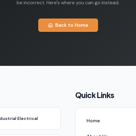
be incorrect. Here's where you can go instead.
Back to Home
Quick Links
dustrial Electrical
Home