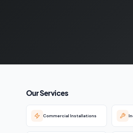
Our Services
Commercial Installations
In