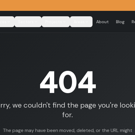
ices
Sectors
Projects
Areas
About
Blog
R
404
rry, we couldn't find the page you're look
for.
The page may have been moved, deleted, or the URL might