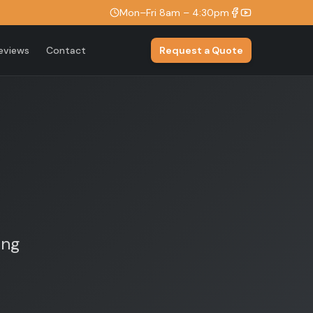
Mon–Fri 8am – 4:30pm
eviews
Contact
Request a Quote
ing