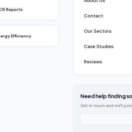
About Us
ICR Reports
Contact
Our Sectors
ergy Efficiency
Case Studies
Reviews
Need help finding 
Get in touch and we'll poin