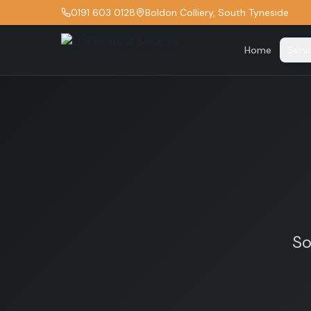
0191 603 0128
Boldon Colliery, South Tyneside
Home
Serv
So