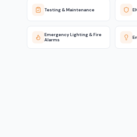
Testing & Maintenance
E
Emergency Lighting & Fire
En
Alarms