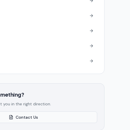
something?
t you in the right direction.
Contact Us