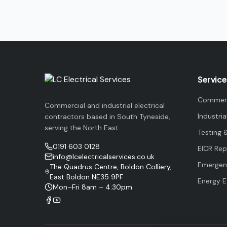
Service
Commerci
Commercial and industrial electrical
Industria
contractors based in South Tyneside,
serving the North East.
Testing 
0191 603 0128
EICR Rep
info@lcelectricalservices.co.uk
Emergenc
The Quadrus Centre, Boldon Colliery,
East Boldon NE35 9PF
Energy E
Mon–Fri 8am – 4:30pm