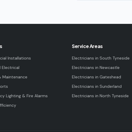
s
Service Areas
al Installations
Electricians in
South Tyneside
l Electrical
Electricians in
Newcastle
& Maintenance
Electricians in
Gateshead
orts
Electricians in
Sunderland
y Lighting & Fire Alarms
Electricians in
North Tyneside
fficiency