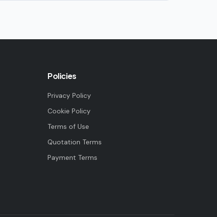
Policies
Privacy Policy
Cookie Policy
Terms of Use
Quotation Terms
Payment Terms