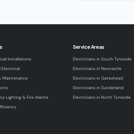
s
Service Areas
al Installations
Electricians in
South Tyneside
l Electrical
Electricians in
Newcastle
& Maintenance
Electricians in
Gateshead
orts
Electricians in
Sunderland
y Lighting & Fire Alarms
Electricians in
North Tyneside
fficiency