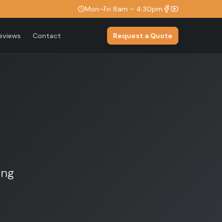
Mon–Fri 8am – 4:30pm
eviews
Contact
Request a Quote
ing