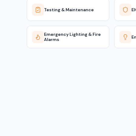
Testing & Maintenance
E
Emergency Lighting & Fire
En
Alarms