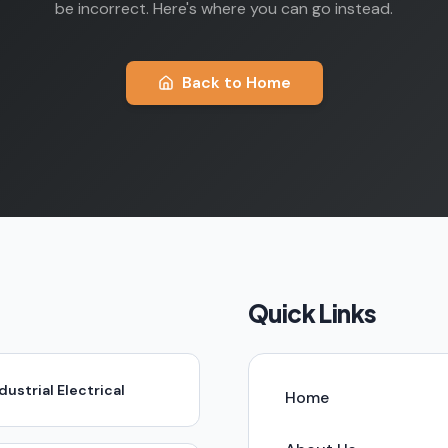
be incorrect. Here's where you can go instead.
Back to Home
Quick Links
dustrial Electrical
Home