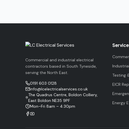
Service
Commerci
Commercial and industrial electrical
Industria
contractors based in South Tyneside,
serving the North East.
Testing 
0191 603 0128
EICR Rep
info@lcelectricalservices.co.uk
Emergenc
The Quadrus Centre, Boldon Colliery,
East Boldon NE35 9PF
Energy E
Mon–Fri 8am – 4:30pm