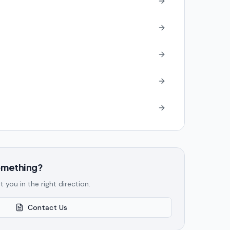
something?
t you in the right direction.
Contact Us