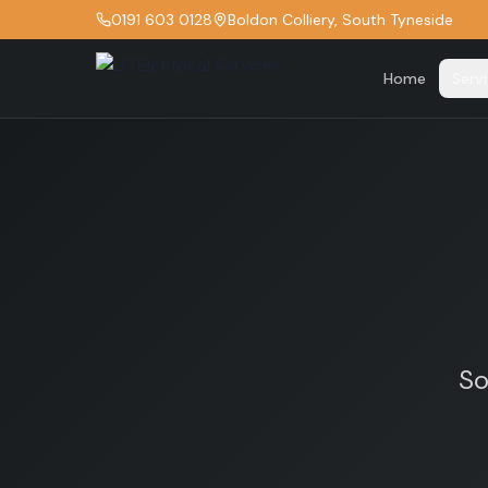
0191 603 0128
Boldon Colliery, South Tyneside
Home
Serv
So