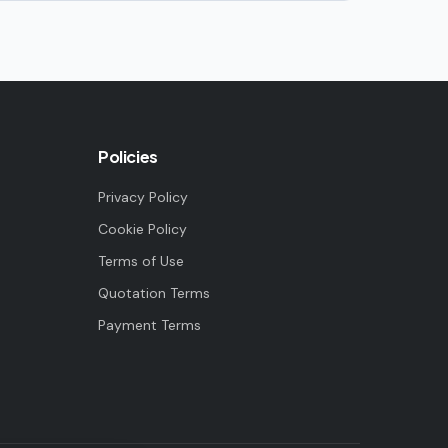
Policies
Privacy Policy
Cookie Policy
Terms of Use
Quotation Terms
Payment Terms