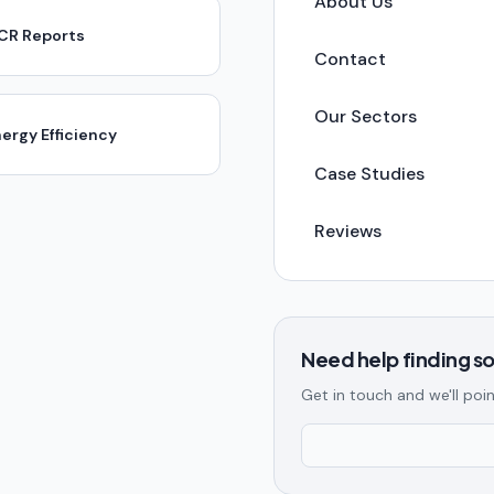
About Us
ICR Reports
Contact
Our Sectors
ergy Efficiency
Case Studies
Reviews
Need help finding 
Get in touch and we'll poin