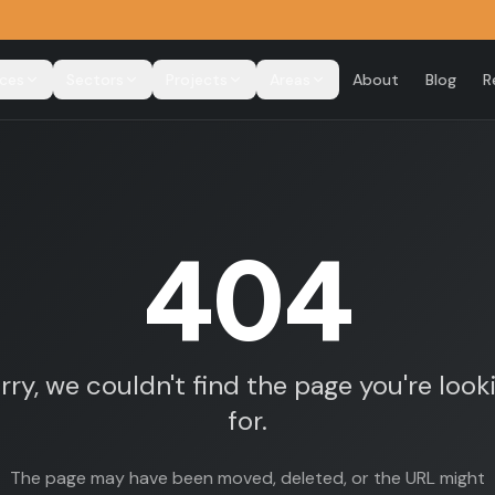
ices
Sectors
Projects
Areas
About
Blog
R
404
rry, we couldn't find the page you're look
for.
The page may have been moved, deleted, or the URL might