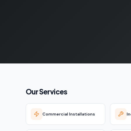
Our Services
Commercial Installations
In