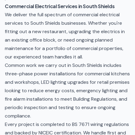
Commercial Electrical Services in South Shields
We deliver the full spectrum of commercial electrical
services to South Shields businesses. Whether you're
fitting out a new restaurant, upgrading the electrics in
an existing office block, or need ongoing
planned
maintenance
for a portfolio of commercial properties,
our experienced team handles it all.
Common work we carry out in South Shields includes
three-phase power installations for commercial kitchens
and workshops, LED lighting upgrades for retail premises
looking to reduce energy costs,
emergency lighting and
fire alarm installations
to meet Building Regulations, and
periodic inspection and testing to ensure ongoing
compliance.
Every project is completed to BS 7671 wiring regulations
and backed by NICEIC certification. We handle first and