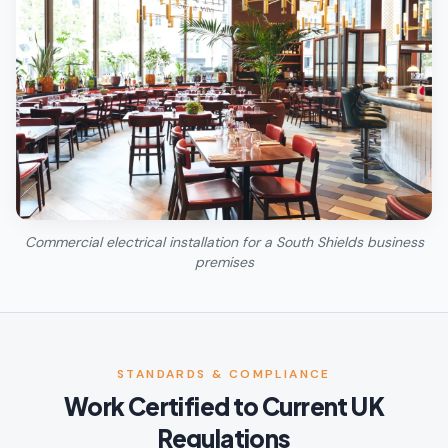
Commercial electrical installation for a South Shields business
premises
STANDARDS & COMPLIANCE
Work Certified to Current UK
Regulations