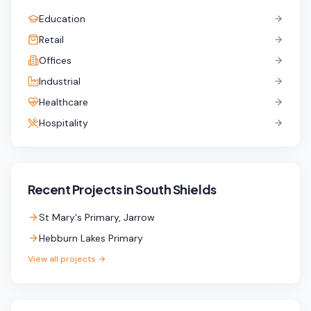
Education
Retail
Offices
Industrial
Healthcare
Hospitality
Recent Projects in
South Shields
St Mary's Primary, Jarrow
Hebburn Lakes Primary
View all projects →