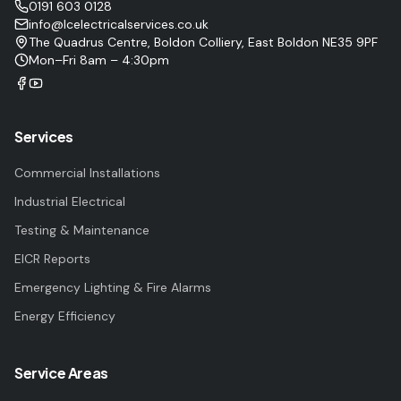
0191 603 0128
info@lcelectricalservices.co.uk
The Quadrus Centre, Boldon Colliery, East Boldon NE35 9PF
Mon–Fri 8am – 4:30pm
Services
Commercial Installations
Industrial Electrical
Testing & Maintenance
EICR Reports
Emergency Lighting & Fire Alarms
Energy Efficiency
Service Areas