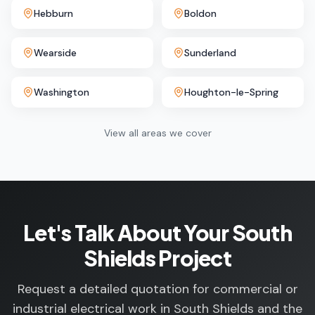
Hebburn
Boldon
Wearside
Sunderland
Washington
Houghton-le-Spring
View all areas we cover
Let's Talk About Your South
Shields Project
Request a detailed quotation for commercial or
industrial electrical work in South Shields and the