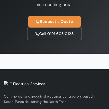
surrounding area.
Request a Quote
Call
0191 603 0128
Commercial and industrial electrical contractors based in
South Tyneside, serving the North East.