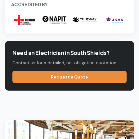
ACCREDITED BY
Need an Electrician in
South Shields
?
Contact us for a detailed, no-obligation quotation.
Request a Quote