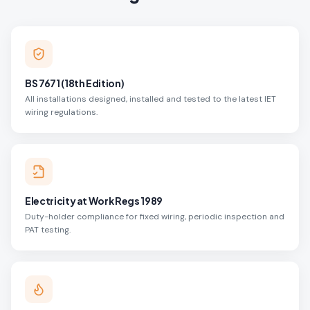
BS 7671 (18th Edition)
All installations designed, installed and tested to the latest IET
wiring regulations.
Electricity at Work Regs 1989
Duty-holder compliance for fixed wiring, periodic inspection and
PAT testing.