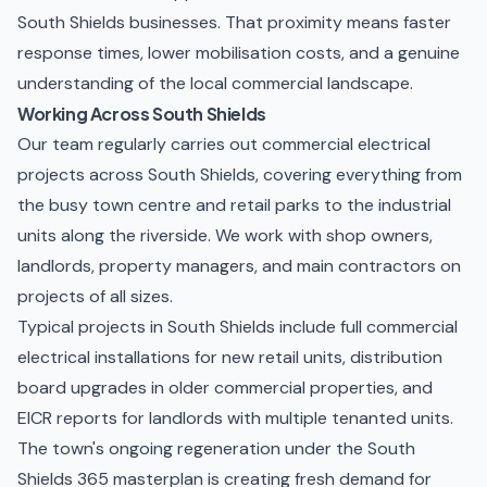
South Shields businesses. That proximity means faster
response times, lower mobilisation costs, and a genuine
understanding of the local commercial landscape.
Working Across South Shields
Our team regularly carries out commercial electrical
projects across South Shields, covering everything from
the busy town centre and retail parks to the industrial
units along the riverside. We work with shop owners,
landlords, property managers, and main contractors on
projects of all sizes.
Typical projects in South Shields include full
commercial
electrical installations
for new retail units, distribution
board upgrades in older commercial properties, and
EICR reports
for landlords with multiple tenanted units.
The town's ongoing regeneration under the South
Shields 365 masterplan is creating fresh demand for