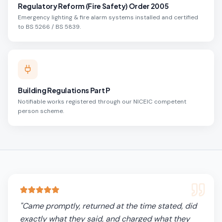
Regulatory Reform (Fire Safety) Order 2005
Emergency lighting & fire alarm systems installed and certified
to BS 5266 / BS 5839.
Building Regulations Part P
Notifiable works registered through our NICEIC competent
person scheme.
"
Came promptly, returned at the time stated, did
exactly what they said, and charged what they