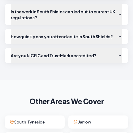
Is the work in South Shields carried out to current UK
regulations?
How quickly can you attend a site in South Shields?
Are you NICEIC and TrustMark accredited?
Other Areas We Cover
South Tyneside
Jarrow