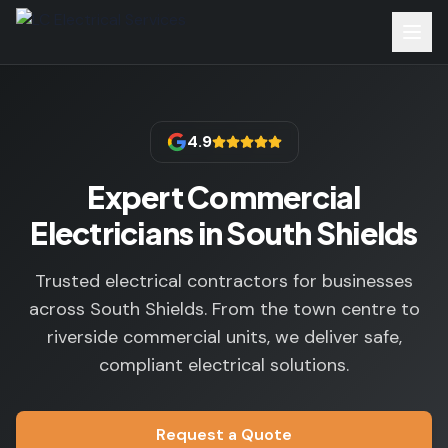
4.9
Expert Commercial
Electricians in South Shields
Trusted electrical contractors for businesses
across South Shields. From the town centre to
riverside commercial units, we deliver safe,
compliant electrical solutions.
Request a Quote