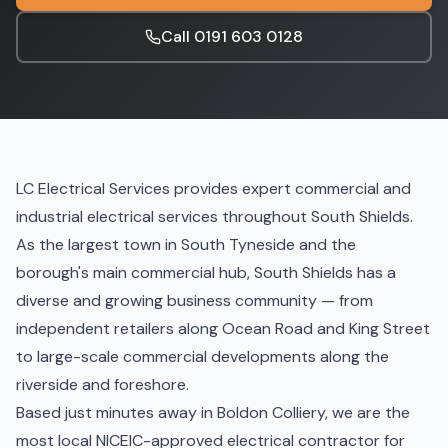
Call
0191 603 0128
LC Electrical Services provides expert commercial and
industrial electrical services throughout South Shields.
As the largest town in South Tyneside and the
borough's main commercial hub, South Shields has a
diverse and growing business community — from
independent retailers along Ocean Road and King Street
to large-scale commercial developments along the
riverside and foreshore.
Based just minutes away in Boldon Colliery, we are the
most local NICEIC-approved electrical contractor for