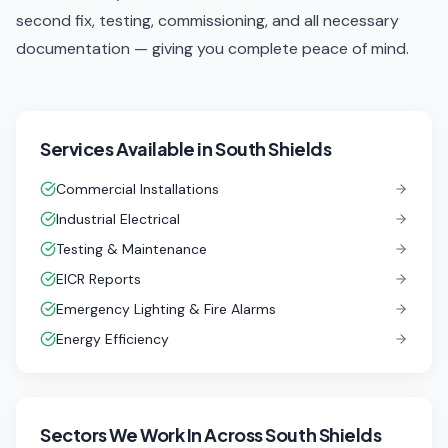
second fix, testing, commissioning, and all necessary
documentation — giving you complete peace of mind.
Services Available in
South Shields
Commercial Installations
Industrial Electrical
Testing & Maintenance
EICR Reports
Emergency Lighting & Fire Alarms
Energy Efficiency
Sectors We Work In
Across South Shields