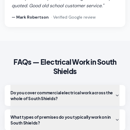
quoted. Good old school customer service.
"
—
Mark Robertson
· Verified Google review
FAQs — Electrical Work in
South
Shields
Do you cover commercial electrical work across the
whole of South Shields?
What types of premises do you typically work on in
South Shields?