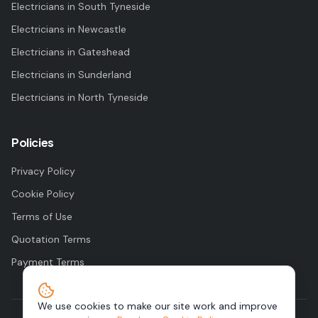
Electricians in
South Tyneside
Electricians in
Newcastle
Electricians in
Gateshead
Electricians in
Sunderland
Electricians in
North Tyneside
Policies
Privacy Policy
Cookie Policy
Terms of Use
Quotation Terms
Payment Terms
We use cookies to make our site work and improve