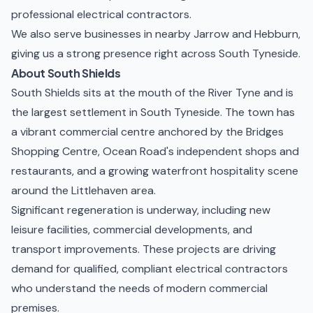
professional electrical contractors.
We also serve businesses in nearby
Jarrow
and
Hebburn
,
giving us a strong presence right across South Tyneside.
About South Shields
South Shields sits at the mouth of the River Tyne and is
the largest settlement in South Tyneside. The town has
a vibrant commercial centre anchored by the Bridges
Shopping Centre, Ocean Road's independent shops and
restaurants, and a growing waterfront hospitality scene
around the Littlehaven area.
Significant regeneration is underway, including new
leisure facilities, commercial developments, and
transport improvements. These projects are driving
demand for qualified, compliant electrical contractors
who understand the needs of modern commercial
premises.