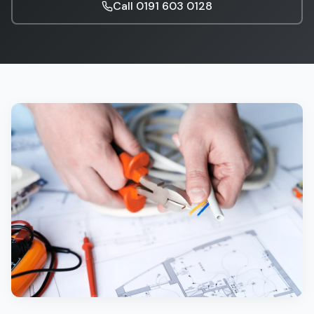
Call
0191 603 0128