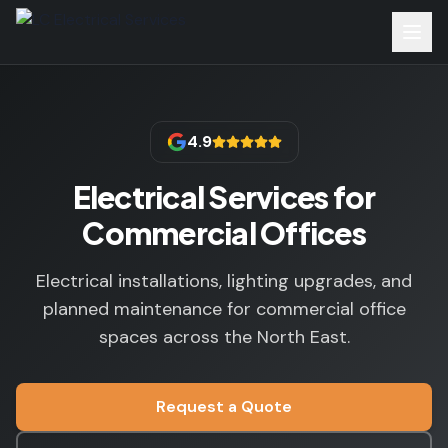
4.9
Electrical Services for
Commercial Offices
Electrical installations, lighting upgrades, and
planned maintenance for commercial office
spaces across the North East.
Request a Quote