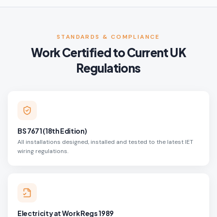
STANDARDS & COMPLIANCE
Work Certified to Current UK
Regulations
BS 7671 (18th Edition)
All installations designed, installed and tested to the latest IET
wiring regulations.
Electricity at Work Regs 1989