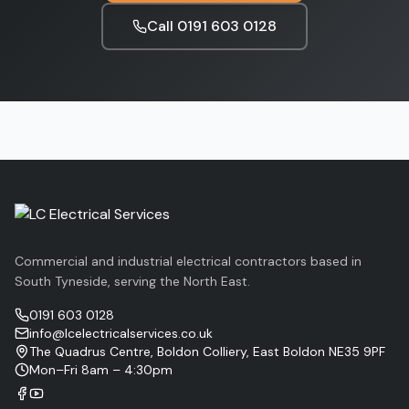
Call
0191 603 0128
Commercial and industrial electrical contractors based in
South Tyneside, serving the North East.
0191 603 0128
info@lcelectricalservices.co.uk
The Quadrus Centre, Boldon Colliery, East Boldon NE35 9PF
Mon–Fri 8am – 4:30pm