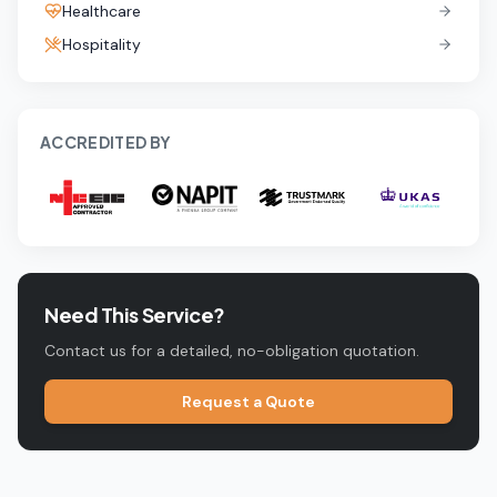
Healthcare
Hospitality
ACCREDITED BY
Need This Service?
Contact us for a detailed, no-obligation quotation.
Request a Quote