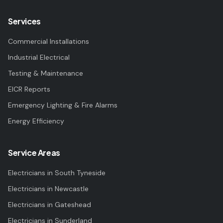
Services
Commercial Installations
Industrial Electrical
Testing & Maintenance
EICR Reports
Emergency Lighting & Fire Alarms
Energy Efficiency
Service Areas
Electricians in
South Tyneside
Electricians in
Newcastle
Electricians in
Gateshead
Electricians in
Sunderland