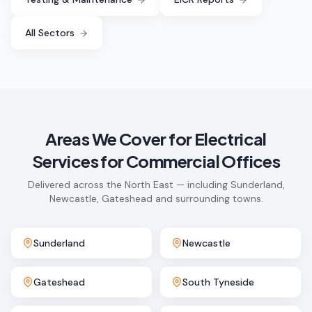
All Sectors
Areas We Cover for
Electrical
Services for Commercial Offices
Delivered across the North East — including Sunderland,
Newcastle, Gateshead and surrounding towns.
Sunderland
Newcastle
Gateshead
South Tyneside