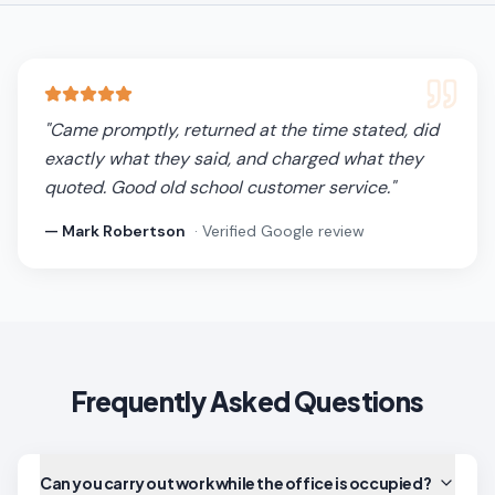
"
Came promptly, returned at the time stated, did
exactly what they said, and charged what they
quoted. Good old school customer service.
"
—
Mark Robertson
· Verified Google review
Frequently Asked Questions
Can you carry out work while the office is occupied?