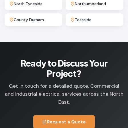
North Tyneside
Northumberland
County Durham
Teesside
Ready to Discuss Your
Project?
Get in touch for a detailed quote. Commercial
and industrial electrical services across the North
East.
Request a Quote