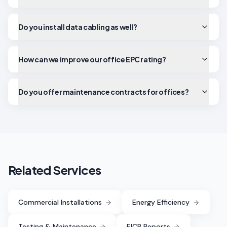
Do you install data cabling as well?
How can we improve our office EPC rating?
Do you offer maintenance contracts for offices?
Related Services
Commercial Installations
Energy Efficiency
Testing & Maintenance
EICR Reports