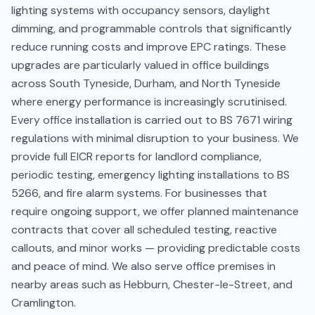
lighting systems with occupancy sensors, daylight
dimming, and programmable controls that significantly
reduce running costs and improve EPC ratings. These
upgrades are particularly valued in office buildings
across South Tyneside, Durham, and North Tyneside
where energy performance is increasingly scrutinised.
Every office installation is carried out to BS 7671 wiring
regulations with minimal disruption to your business. We
provide full EICR reports for landlord compliance,
periodic testing, emergency lighting installations to BS
5266, and fire alarm systems. For businesses that
require ongoing support, we offer planned maintenance
contracts that cover all scheduled testing, reactive
callouts, and minor works — providing predictable costs
and peace of mind. We also serve office premises in
nearby areas such as Hebburn, Chester-le-Street, and
Cramlington.