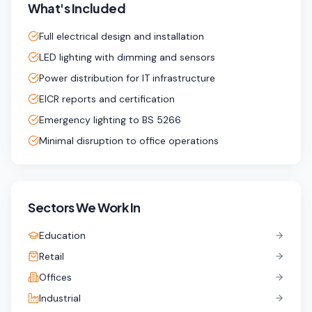
What's Included
Full electrical design and installation
LED lighting with dimming and sensors
Power distribution for IT infrastructure
EICR reports and certification
Emergency lighting to BS 5266
Minimal disruption to office operations
Sectors We Work In
Education
Retail
Offices
Industrial