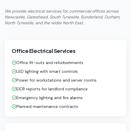
We provide electrical services for commercial offices across
Newcastle, Gateshead, South Tyneside, Sunderland, Durham,
North Tyneside, and the wider North East.
Office Electrical Services
Office fit-outs and refurbishments
LED lighting with smart controls
Power for workstations and server rooms
EICR reports for landlord compliance
Emergency lighting and fire alarms
Planned maintenance contracts