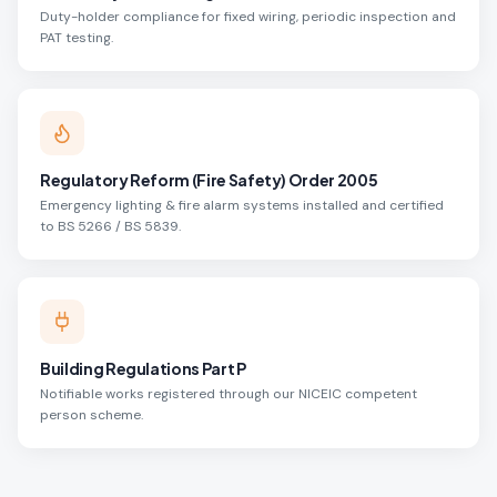
Duty-holder compliance for fixed wiring, periodic inspection and
PAT testing.
Regulatory Reform (Fire Safety) Order 2005
Emergency lighting & fire alarm systems installed and certified
to BS 5266 / BS 5839.
Building Regulations Part P
Notifiable works registered through our NICEIC competent
person scheme.