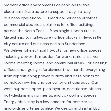
Modern office environments depend on reliable
electrical infrastructure to support day-to-day
business operations. LC Electrical Services provides
commercial electrical solutions for office buildings
across the North East — from single-floor suites in
Gateshead to multi-storey office blocks in Newcastle
city centre and business parks in Sunderland.
We deliver full electrical fit-outs for new office spaces,
including power distribution for workstations, server
rooms, meeting rooms, and communal areas. For existing
offices undergoing refurbishment, we handle everything
from repositioning power outlets and data points to
complete rewiring and consumer unit upgrades. Our
work supports open-plan layouts, partitioned offices,
hot-desking environments, and co-working spaces.
Energy efficiency is a key concern for commercial
landlords and tenants alike. We design and install LED