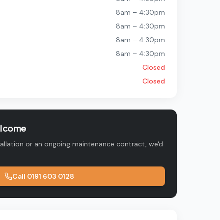
8am – 4:30pm
8am – 4:30pm
8am – 4:30pm
8am – 4:30pm
Closed
Closed
elcome
tallation or an ongoing maintenance contract, we'd
Call
0191 603 0128