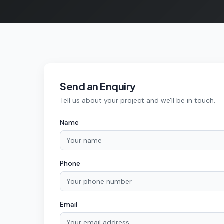
Send an Enquiry
Tell us about your project and we'll be in touch.
Name
Phone
Email