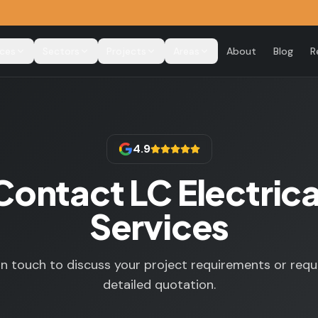
ices
Sectors
Projects
Areas
About
Blog
R
4.9
Contact LC Electrica
Services
in touch to discuss your project requirements or requ
detailed quotation.