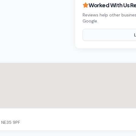
Worked With Us R
Reviews help other busines
Google.
n NE35 9PF