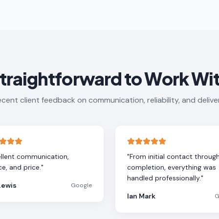
traightforward to Work Wi
cent client feedback on communication, reliability, and delive
llent communication,
"
From initial contact throug
ce, and price.
"
completion, everything was
handled professionally.
"
Lewis
Google
Ian Mark
G