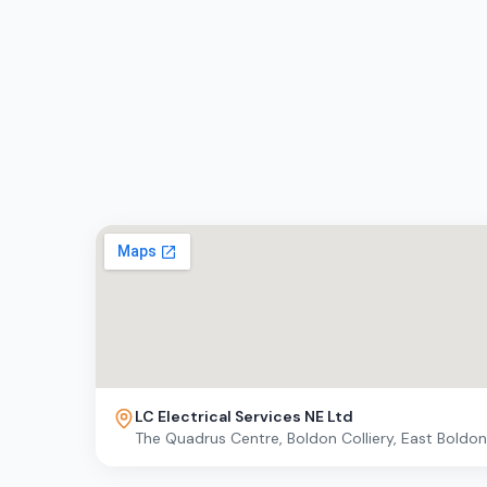
LC Electrical Services NE Ltd
The Quadrus Centre, Boldon Colliery, East Boldo