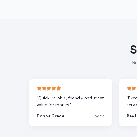
S
Re
"
Quick, reliable, friendly and great
"
Exce
value for money.
"
servi
Donna Grace
Ray 
Google