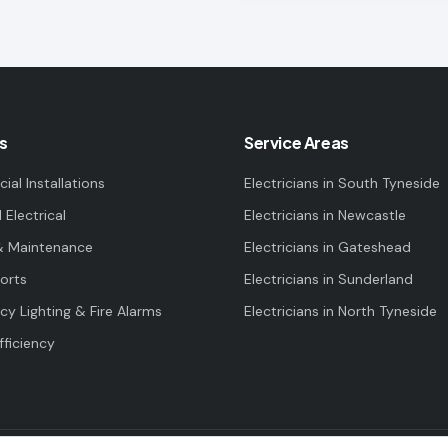
s
Service Areas
al Installations
Electricians in
South Tyneside
l Electrical
Electricians in
Newcastle
& Maintenance
Electricians in
Gateshead
orts
Electricians in
Sunderland
y Lighting & Fire Alarms
Electricians in
North Tyneside
fficiency