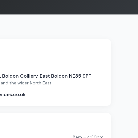
 Boldon Colliery, East Boldon NE35 9PF
 and the wider North East
vices.co.uk
8am – 4:30pm