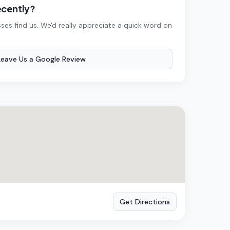
ecently?
ses find us. We'd really appreciate a quick word on
Leave Us a Google Review
Get Directions