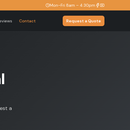
Mon–Fri 8am – 4:30pm
eviews
Contact
Request a Quote
l
est a