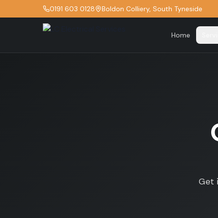
0191 603 0128
Boldon Colliery, South Tyneside
Home
Serv
Get 