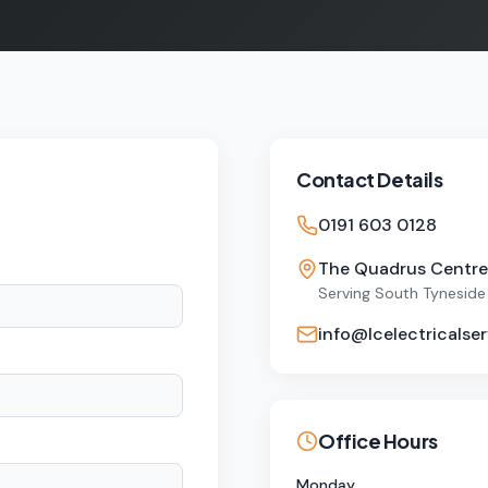
Contact Details
0191 603 0128
The Quadrus Centre,
Serving South Tyneside
info@lcelectricalser
Office Hours
Monday