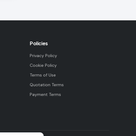
Policies
Privacy Policy
Cookie Policy
Terms of Use
Quotation Terms
Payment Terms