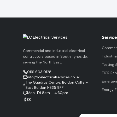
Service
Commerci
Commercial and industrial electrical
Industria
contractors based in South Tyneside,
serving the North East.
Testing 
0191 603 0128
EICR Rep
info@lcelectricalservices.co.uk
Emergenc
The Quadrus Centre, Boldon Colliery,
East Boldon NE35 9PF
Energy E
Mon–Fri 8am – 4:30pm