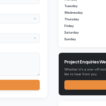
Tuesday
Wednesday
Thursday
Friday
Saturday
Sunday
Project Enquiries W
Whether it's a one-off ins
like to hear from you.