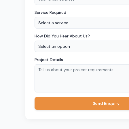
Service Required
Select a service
How Did You Hear About Us?
Select an option
Project Details
Send Enquiry