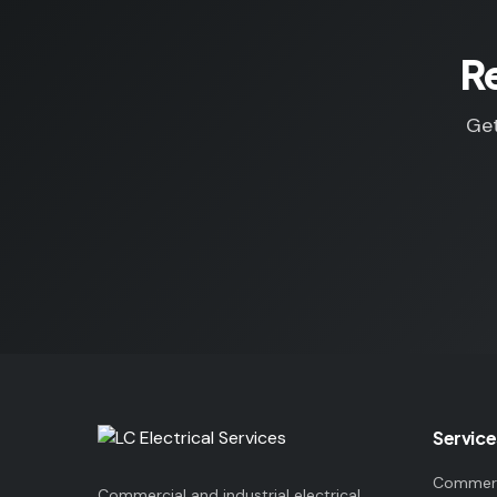
R
Get
Service
Commerci
Commercial and industrial electrical