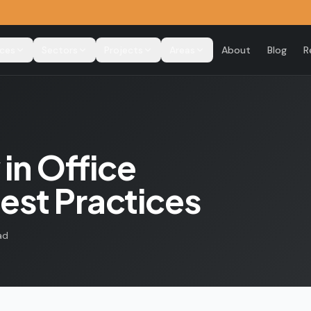
ices
Sectors
Projects
Areas
About
Blog
R
 in Office
est Practices
ad