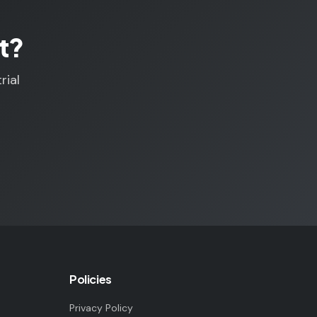
t?
rial
Policies
Privacy Policy