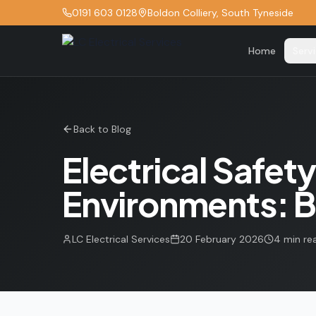
0191 603 0128
Boldon Colliery, South Tyneside
Home
Serv
Back to Blog
Electrical Safety
Environments: B
LC Electrical Services
20 February 2026
4 min re