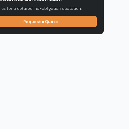
us for a detailed, no-obligation quotation.
Request a Quote