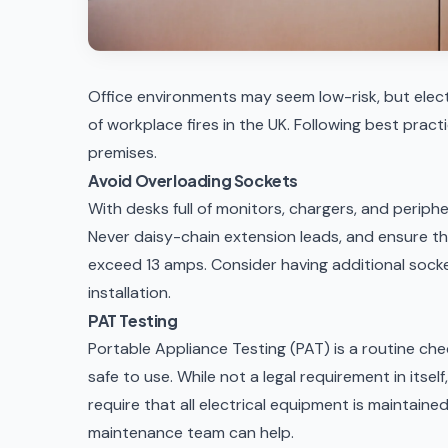
Office environments may seem low-risk, but elect
of workplace fires in the UK. Following best prac
premises.
Avoid Overloading Sockets
With desks full of monitors, chargers, and periphe
Never daisy-chain extension leads, and ensure th
exceed 13 amps. Consider having additional socke
installation
.
PAT Testing
Portable Appliance Testing (PAT) is a routine che
safe to use. While not a legal requirement in itsel
require that all electrical equipment is maintaine
maintenance team
can help.