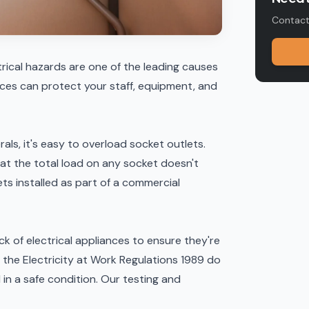
Contact 
rical hazards are one of the leading causes
tices can protect your staff, equipment, and
rals, it's easy to overload socket outlets.
at the total load on any socket doesn't
ts installed as part of a
commercial
ck of electrical appliances to ensure they're
f, the Electricity at Work Regulations 1989 do
d in a safe condition. Our
testing and