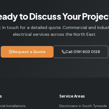
eady to Discuss Your Projec
 in touch for a detailed quote. Commercial and indust
electrical services across the North East.
Request a Quote
Call
0191 603 0128
s
Service Areas
al Installations
Electricians in
South Tyneside