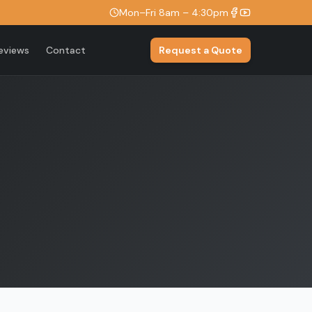
Mon–Fri 8am – 4:30pm
eviews
Contact
Request a Quote