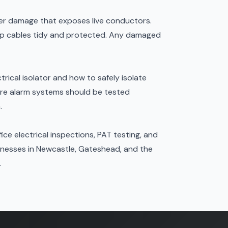
ffer damage that exposes live conductors.
keep cables tidy and protected. Any damaged
trical isolator and how to safely isolate
ire alarm systems
should be tested
.
ice electrical inspections, PAT testing, and
inesses in Newcastle, Gateshead, and the
.