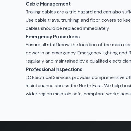
Cable Management
Trailing cables are a trip hazard and can also su
Use cable trays, trunking, and floor covers to 
cables should be replaced immediately.
Emergency Procedures
Ensure all staff know the location of the main elec
power in an emergency.
Emergency lighting and f
regularly and maintained by a qualified electrician
Professional Inspections
LC Electrical Services provides comprehensive off
maintenance across the North East. We help bus
wider region maintain safe, compliant workplaces