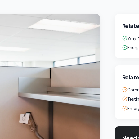
Relate
Why Y
Energ
Relate
Comme
Testi
Emerg
Need 