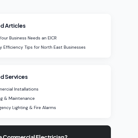
d Articles
our Business Needs an EICR
y Efficiency Tips for North East Businesses
d Services
rcial Installations
ng & Maintenance
ency Lighting & Fire Alarms
a Commercial Electrician?