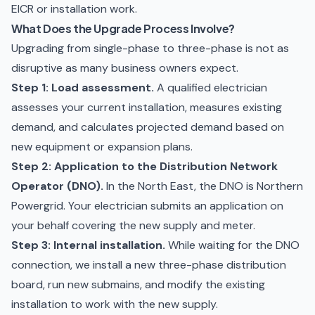
EICR
or installation work.
What Does the Upgrade Process Involve?
Upgrading from single-phase to three-phase is not as
disruptive as many business owners expect.
Step 1: Load assessment.
A qualified electrician
assesses your current installation, measures existing
demand, and calculates projected demand based on
new equipment or expansion plans.
Step 2: Application to the Distribution Network
Operator (DNO).
In the North East, the DNO is Northern
Powergrid. Your electrician submits an application on
your behalf covering the new supply and meter.
Step 3: Internal installation.
While waiting for the DNO
connection, we install a new three-phase distribution
board, run new submains, and modify the existing
installation to work with the new supply.