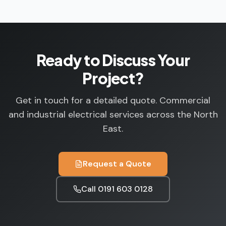
Ready to Discuss Your
Project?
Get in touch for a detailed quote. Commercial
and industrial electrical services across the North
East.
Request a Quote
Call
0191 603 0128