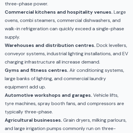
three-phase power.
Commercial kitchens and hospitality venues.
Large
ovens, combi steamers, commercial dishwashers, and
walk-in refrigeration can quickly exceed a single-phase
supply.
Warehouses and distribution centres.
Dock levellers,
conveyor systems, industrial lighting installations, and EV
charging infrastructure all increase demand.
Gyms and fitness centres.
Air conditioning systems,
large banks of lighting, and commercial laundry
equipment add up.
Automotive workshops and garages.
Vehicle lifts,
tyre machines, spray booth fans, and compressors are
typically three-phase.
Agricultural businesses.
Grain dryers, milking parlours,
and large irrigation pumps commonly run on three-