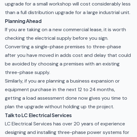
upgrade for a small workshop will cost considerably less
than a full distribution upgrade for a large industrial unit.
Planning Ahead
If you are taking on a new commercial lease, it is worth
checking the electrical supply before you sign.
Converting a single-phase premises to three-phase
after you have moved in adds cost and delay that could
be avoided by choosing a premises with an existing
three-phase supply.
Similarly, if you are planning a business expansion or
equipment purchase in the next 12 to 24 months,
getting a load assessment done now gives you time to
plan the upgrade without holding up the project.
Talk to LC Electrical Services
LC Electrical Services has over 20 years of experience
designing and installing three-phase power systems for