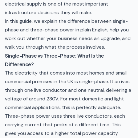
electrical supply is one of the most important
infrastructure decisions they will make.
In this guide, we explain the difference between single-
phase and three-phase power in plain English, help you
work out whether your business needs an upgrade, and
walk you through what the process involves.
Single-Phase vs Three-Phase: What Is the
Difference?
The electricity that comes into most homes and small
commercial premises in the UK is single-phase. It arrives
through one live conductor and one neutral, delivering a
voltage of around 230V. For most domestic and light
commercial applications, this is perfectly adequate.
Three-phase power uses three live conductors, each
carrying current that peaks at a different time. This
gives you access to a higher total power capacity