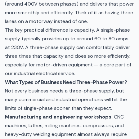
(around 400V between phases) and delivers that power
more smoothly and efficiently. Think of it as having three
lanes on a motorway instead of one.
The key practical difference is capacity. A single-phase
supply typically provides up to around 60 to 80 amps
at 230V. A three-phase supply can comfortably deliver
three times that capacity and does so more efficiently,
especially for motor-driven equipment — a core part of
our
industrial electrical service
.
What Types of Business Need Three-Phase Power?
Not every business needs a three-phase supply, but
many commercial and industrial operations will hit the
limits of single-phase sooner than they expect.
Manufacturing and engineering workshops.
CNC
machines, lathes, milling machines, compressors, and
heavy-duty welding equipment almost always require