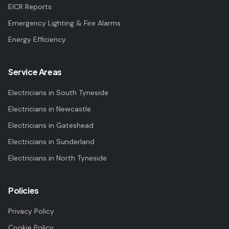
EICR Reports
Emergency Lighting & Fire Alarms
Energy Efficiency
Service Areas
Electricians in
South Tyneside
Electricians in
Newcastle
Electricians in
Gateshead
Electricians in
Sunderland
Electricians in
North Tyneside
Policies
Privacy Policy
Cookie Policy