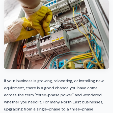
If your business is growing, relocating, or installing new
equipment, there is a good chance you have come
across the term "three-phase power" and wondered
whether you need it. For many North East businesses,
upgrading from a single-phase to a three-phase