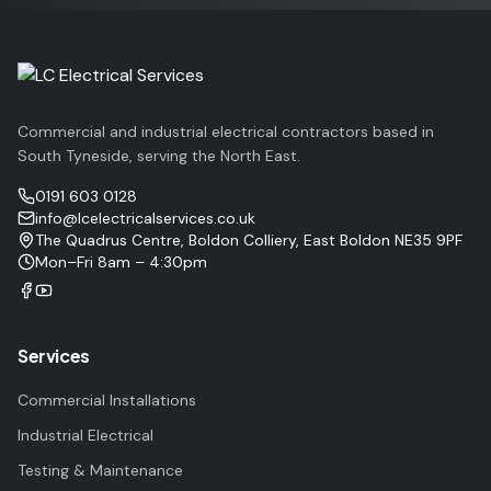
Commercial and industrial electrical contractors based in
South Tyneside, serving the North East.
0191 603 0128
info@lcelectricalservices.co.uk
The Quadrus Centre, Boldon Colliery, East Boldon NE35 9PF
Mon–Fri 8am – 4:30pm
Services
Commercial Installations
Industrial Electrical
Testing & Maintenance