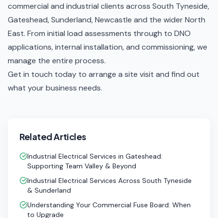
commercial and industrial clients across
South Tyneside
,
Gateshead
,
Sunderland
,
Newcastle
and the wider North
East. From initial load assessments through to DNO
applications, internal installation, and commissioning, we
manage the entire process.
Get in touch today
to arrange a site visit and find out
what your business needs.
Related Articles
Industrial Electrical Services in Gateshead:
Supporting Team Valley & Beyond
Industrial Electrical Services Across South Tyneside
& Sunderland
Understanding Your Commercial Fuse Board: When
to Upgrade