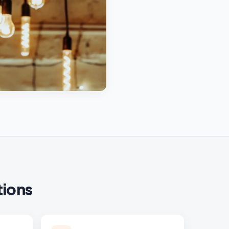
tions