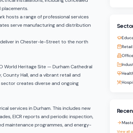
ctrical installations
, including concealed
d placements.
rk hosts a range of professional services
states serve manufacturing and distribution
Sector
Educa
eliver in
Chester-le-Street
to the north
Retail
Offic
Indust
CO World Heritage Site — Durham Cathedral
Healt
 County Hall, and a vibrant retail and
Hospi
l sector creates diverse and ongoing
ical services in Durham. This includes new
Recent
rades,
EICR reports
and periodic inspection,
Maste
ed maintenance programmes
, and
energy-
View all 