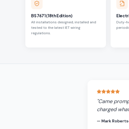
BS 7671 (18th Edition)
Electr
All installations designed, installed and
Duty-ho
tested to the latest IET wiring
periodi
regulations.
"
Came promptl
charged what
—
Mark Roberts