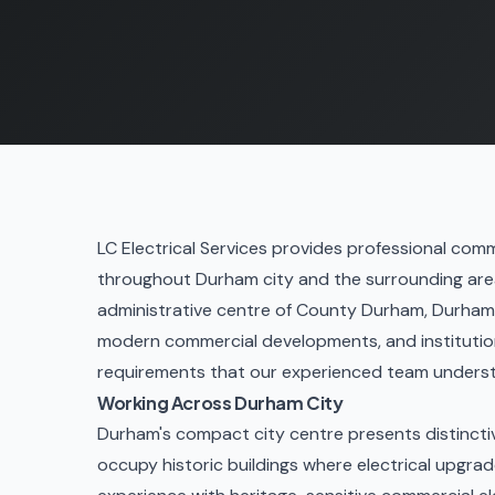
LC Electrical Services provides professional comme
throughout Durham city and the surrounding area.
administrative centre of County Durham, Durham h
modern commercial developments, and institutiona
requirements that our experienced team unders
Working Across Durham City
Durham's compact city centre presents distinct
occupy historic buildings where electrical upgrad