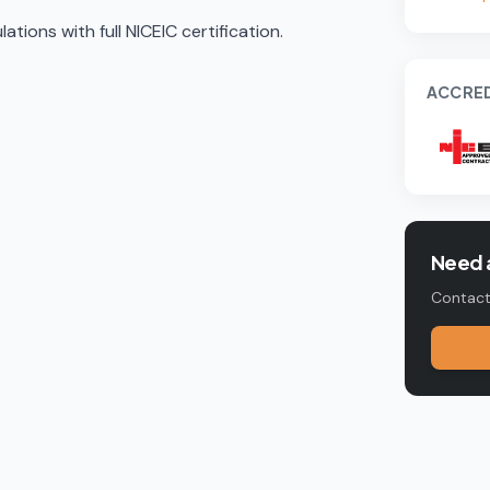
tions with full NICEIC certification.
ACCRED
Need a
Contact 