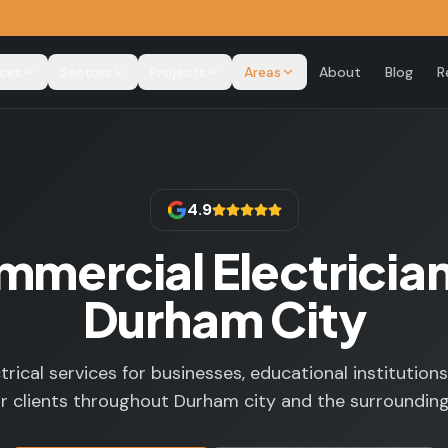
ices
Sectors
Projects
Areas
About
Blog
R
4.9
mercial Electrician
Durham City
trical services for businesses, educational institutions
r clients throughout Durham city and the surrounding