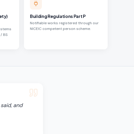
ety)
Building Regulations Part P
Notifiable works registered through our
NICEIC competent person scheme.
systems
 / BS
said, and