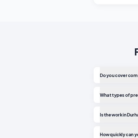
Do you cover comm
What types of pre
Is the work in Dur
How quickly can y