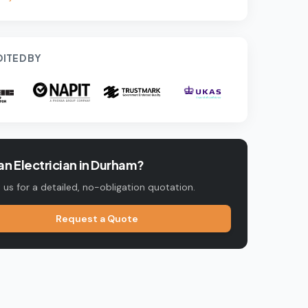
ITED BY
n Electrician in
Durham
?
us for a detailed, no-obligation quotation.
Request a Quote