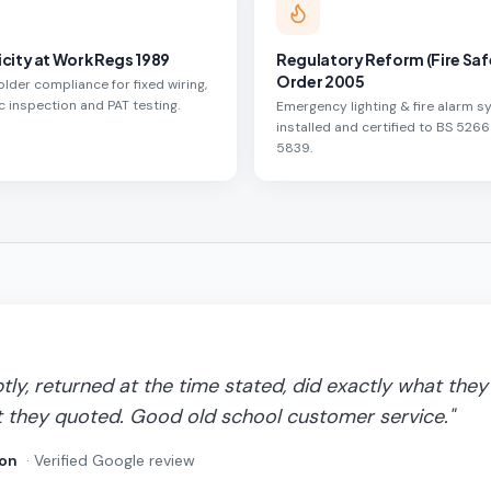
icity at Work Regs 1989
Regulatory Reform (Fire Saf
Order 2005
lder compliance for fixed wiring,
c inspection and PAT testing.
Emergency lighting & fire alarm 
installed and certified to BS 5266
5839.
y, returned at the time stated, did exactly what they 
 they quoted. Good old school customer service.
"
on
· Verified Google review