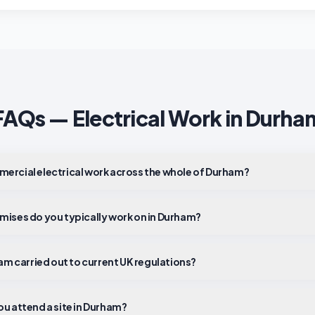
FAQs — Electrical Work in
Durha
ercial electrical work across the whole of Durham?
mises do you typically work on in Durham?
ham carried out to current UK regulations?
ou attend a site in Durham?