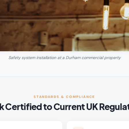
Safety system installation at a Durham commercial property
STANDARDS & COMPLIANCE
 Certified to Current UK Regula