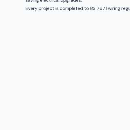
saving electrical upgrades
.
Every project is completed to BS 7671 wiring regula