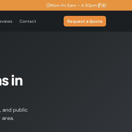
Mon–Fri 8am – 4:30pm
eviews
Contact
Request a Quote
s in
, and public
 area.