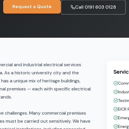
Request a Quote
Call
0191 603 0128
rcial and industrial electrical services
Servic
 As a historic university city and the
as a unique mix of heritage buildings,
Comme
l premises — each with specific electrical
Indust
tands.
Testi
EICR 
ive challenges. Many commercial premises
Emerg
es must be carried out sensitively. We have
Energ