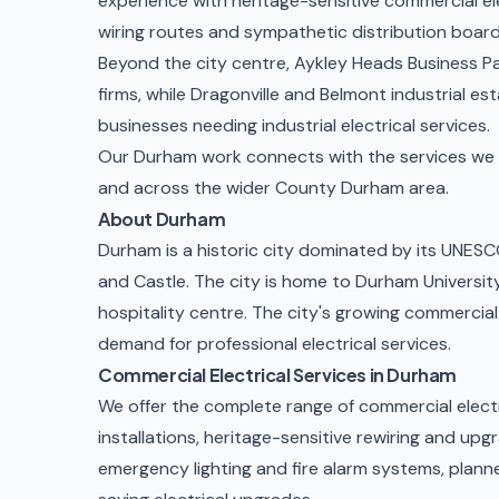
experience with heritage-sensitive
commercial ele
wiring routes and sympathetic distribution boar
Beyond the city centre, Aykley Heads Business Pa
firms, while Dragonville and Belmont industrial e
businesses needing
industrial electrical services
.
Our Durham work connects with the services we d
and across the wider
County Durham
area.
About Durham
Durham is a historic city dominated by its UNES
and Castle. The city is home to Durham University,
hospitality centre. The city's growing commercia
demand for professional electrical services.
Commercial Electrical Services in Durham
We offer the complete range of commercial electr
installations, heritage-sensitive rewiring and upg
emergency lighting and fire alarm systems
,
plann