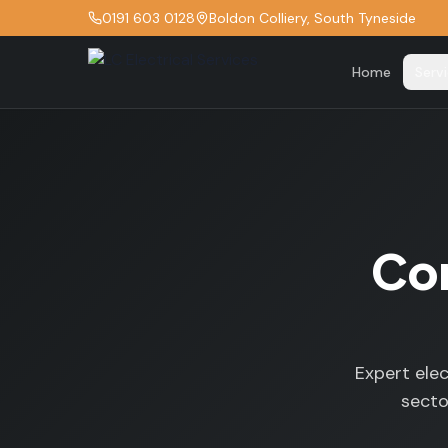
0191 603 0128
Boldon Colliery, South Tyneside
Home
Serv
Com
Expert elec
secto