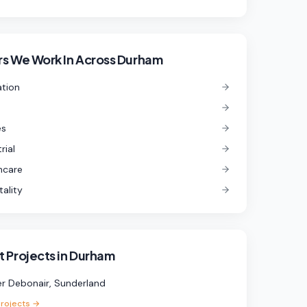
s We Work In
Across Durham
tion
es
rial
hcare
tality
 Projects in
Durham
r Debonair, Sunderland
projects →