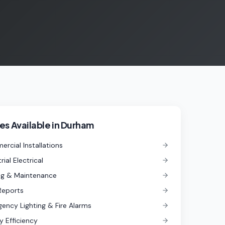
es Available in
Durham
rcial Installations
rial Electrical
ng & Maintenance
Reports
ency Lighting & Fire Alarms
y Efficiency