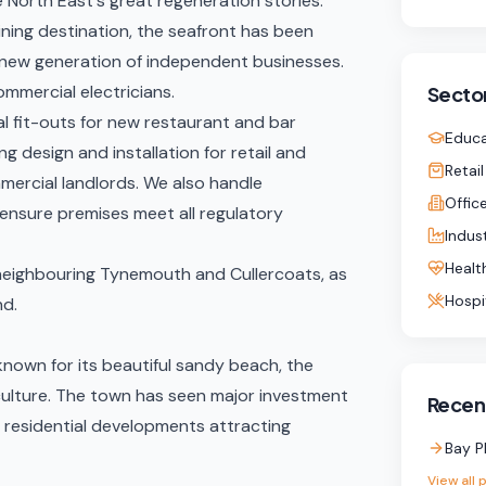
 North East's great regeneration stories.
ining destination, the seafront has been
a new generation of independent businesses.
ommercial electricians.
Sector
l fit-outs
for new restaurant and bar
Educa
ng design and installation for retail and
Retail
mercial landlords. We also handle
Offic
ensure premises meet all regulatory
Indust
Healt
g neighbouring Tynemouth and Cullercoats, as
Hospi
nd
.
known for its beautiful sandy beach, the
culture. The town has seen major investment
Recent
d residential developments attracting
Bay P
View all 