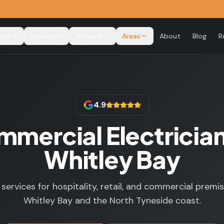
ices
Sectors
Projects
Areas
About
Blog
R
4.9
mercial Electrician
Whitley Bay
l services for hospitality, retail, and commercial premi
Whitley Bay and the North Tyneside coast.