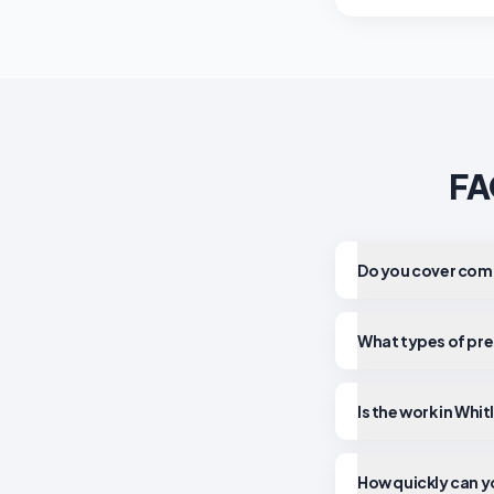
FA
Do you cover comm
What types of pre
Is the work in Whi
How quickly can yo