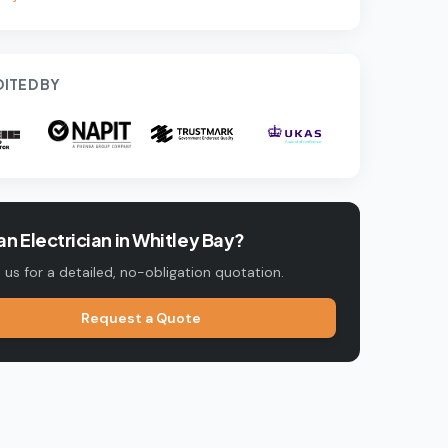
ITED BY
n Electrician in
Whitley Bay
?
us for a detailed, no-obligation quotation.
Request a Quote