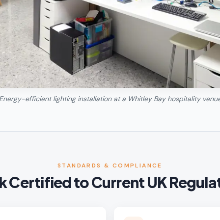
Energy-efficient lighting installation at a Whitley Bay hospitality venu
STANDARDS & COMPLIANCE
 Certified to Current UK Regula