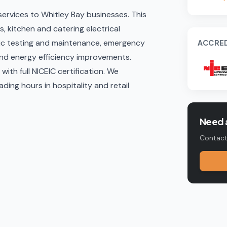
 services to Whitley Bay businesses. This
, kitchen and catering electrical
ic testing and maintenance
, emergency
ACCRED
and energy efficiency improvements
.
ith full NICEIC certification. We
ing hours in hospitality and retail
Need a
Contact 