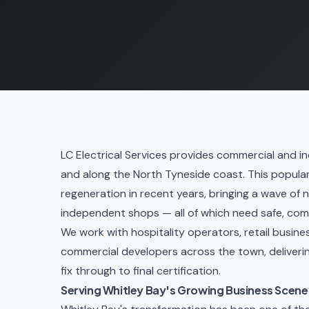
LC Electrical Services provides commercial and ind
and along the North Tyneside coast. This popula
regeneration in recent years, bringing a wave of 
independent shops — all of which need safe, comp
We work with hospitality operators, retail busin
commercial developers across the town, delivering
fix through to final certification.
Serving Whitley Bay's Growing Business Scene