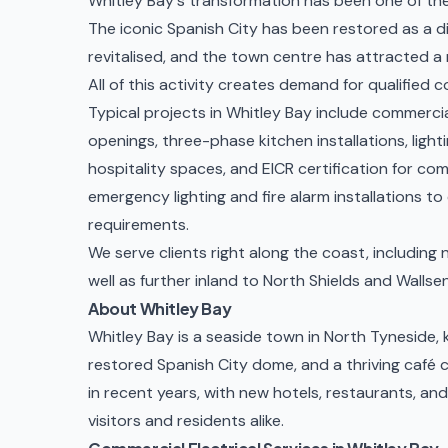
Whitley Bay's transformation has been one of the
The iconic Spanish City has been restored as a d
revitalised, and the town centre has attracted 
All of this activity creates demand for qualified c
Typical projects in Whitley Bay include
commercia
openings, three-phase kitchen installations, lighti
hospitality spaces, and
EICR certification
for com
emergency lighting and fire alarm installations
to 
requirements.
We serve clients right along the coast, includin
well as further inland to
North Shields
and
Wallse
About Whitley Bay
Whitley Bay is a seaside town in North Tyneside, 
restored Spanish City dome, and a thriving café 
in recent years, with new hotels, restaurants, an
visitors and residents alike.