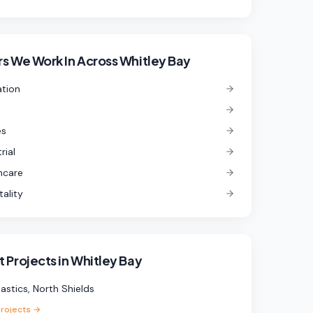
s We Work In
Across Whitley Bay
tion
es
rial
hcare
tality
 Projects in
Whitley Bay
lastics, North Shields
projects →