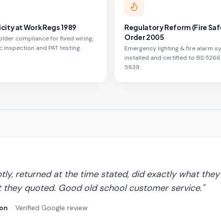
icity at Work Regs 1989
Regulatory Reform (Fire Saf
Order 2005
lder compliance for fixed wiring,
c inspection and PAT testing.
Emergency lighting & fire alarm 
installed and certified to BS 5266
5839.
y, returned at the time stated, did exactly what they 
 they quoted. Good old school customer service.
"
on
· Verified Google review