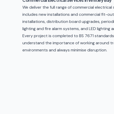
Commercial Electrical Services in Whitley Bay
We deliver the full range of commercial electrical
includes new installations and commercial fit-outs
installations, distribution board upgrades,
period
lighting and fire alarm systems, and
LED lighting 
Every project is completed to BS 7671 standards w
understand the importance of working around trad
environments and always minimise disruption.