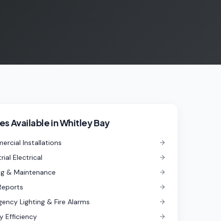
es Available in
Whitley Bay
rcial Installations
rial Electrical
ng & Maintenance
Reports
ency Lighting & Fire Alarms
y Efficiency