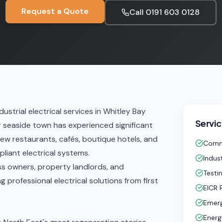
Request a Quote
Call
0191 603 0128
ustrial electrical services in Whitley Bay
Servic
r seaside town has experienced significant
new restaurants, cafés, boutique hotels, and
Comme
liant electrical systems.
Indust
ess owners, property landlords, and
Testi
 professional electrical solutions from first
EICR 
Emerg
Energ