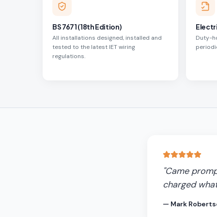
BS 7671 (18th Edition)
Electr
All installations designed, installed and
Duty-ho
tested to the latest IET wiring
periodi
regulations.
"
Came promptl
charged what
—
Mark Roberts