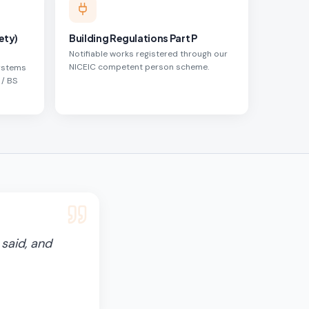
ety)
Building Regulations Part P
Notifiable works registered through our
NICEIC competent person scheme.
systems
 / BS
said, and