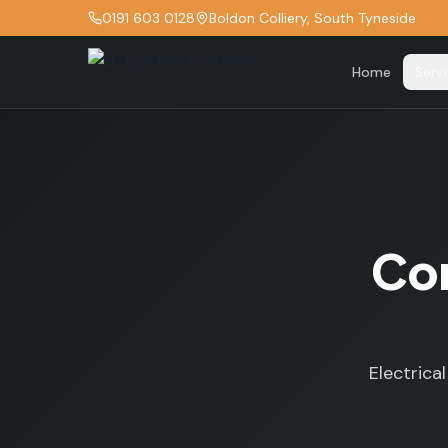
0191 603 0128
Boldon Colliery, South Tyneside
Home
Serv
Com
Electrica