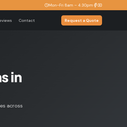
Mon–Fri 8am – 4:30pm
eviews
Contact
Request a Quote
s in
ses across