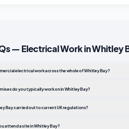
Qs — Electrical Work in
Whitley 
ercial electrical work across the whole of Whitley Bay?
mises do you typically work on in Whitley Bay?
tley Bay carried out to current UK regulations?
u attend a site in Whitley Bay?