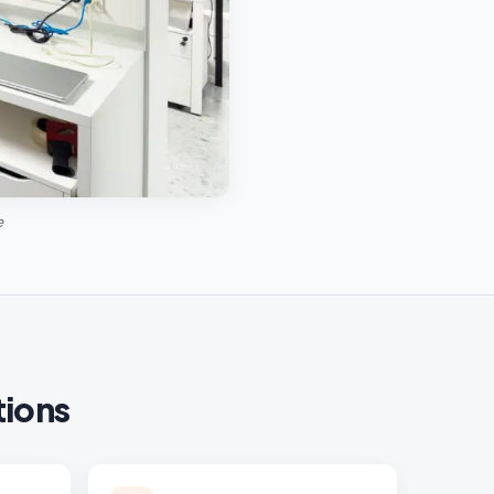
e
tions